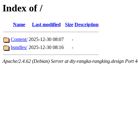
Index of /
Name
Last modified
Size
Description
Content/
2025-12-30 08:07
-
bundles/
2025-12-30 08:16
-
Apache/2.4.62 (Debian) Server at diy-rangka-rangking.design Port 