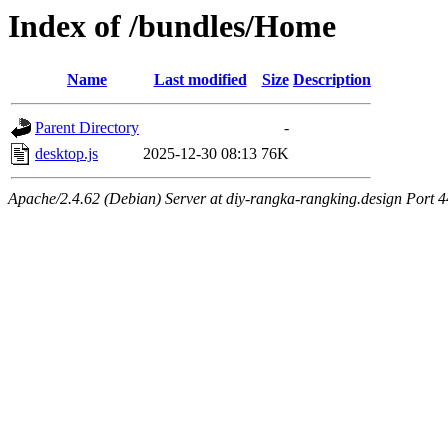
Index of /bundles/Home
Name
Last modified
Size
Description
Parent Directory
-
desktop.js
2025-12-30 08:13
76K
Apache/2.4.62 (Debian) Server at diy-rangka-rangking.design Port 